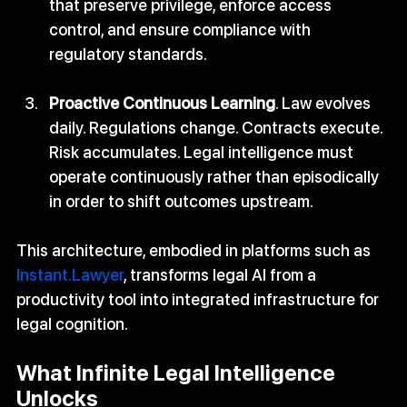
that preserve privilege, enforce access 
control, and ensure compliance with 
regulatory standards.
Proactive Continuous Learning
. Law evolves 
daily. Regulations change. Contracts execute. 
Risk accumulates. Legal intelligence must 
operate continuously rather than episodically 
in order to shift outcomes upstream.
This architecture, embodied in platforms such as 
Instant.Lawyer
, transforms legal AI from a 
productivity tool into integrated infrastructure for 
legal cognition.
What Infinite Legal Intelligence 
Unlocks