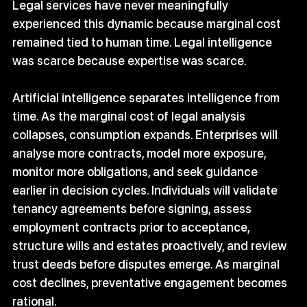
Legal services have never meaningfully 
experienced this dynamic because marginal cost 
remained tied to human time. Legal intelligence 
was scarce because expertise was scarce.
Artificial intelligence separates intelligence from 
time. As the marginal cost of legal analysis 
collapses, consumption expands. Enterprises will 
analyse more contracts, model more exposure, 
monitor more obligations, and seek guidance 
earlier in decision cycles. Individuals will validate 
tenancy agreements before signing, assess 
employment contracts prior to acceptance, 
structure wills and estates proactively, and review 
trust deeds before disputes emerge. As marginal 
cost declines, preventative engagement becomes 
rational.