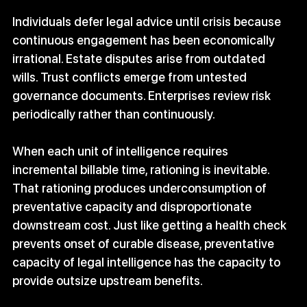
Individuals defer legal advice until crisis because 
continuous engagement has been economically 
irrational. Estate disputes arise from outdated 
wills. Trust conflicts emerge from untested 
governance documents. Enterprises review risk 
periodically rather than continuously. 
When each unit of intelligence requires 
incremental billable time, rationing is inevitable. 
That rationing produces underconsumption of 
preventative capacity and disproportionate 
downstream cost. Just like getting a health check 
prevents onset of curable disease, preventative 
capacity of legal intelligence has the capacity to 
provide outsize upstream benefits. 