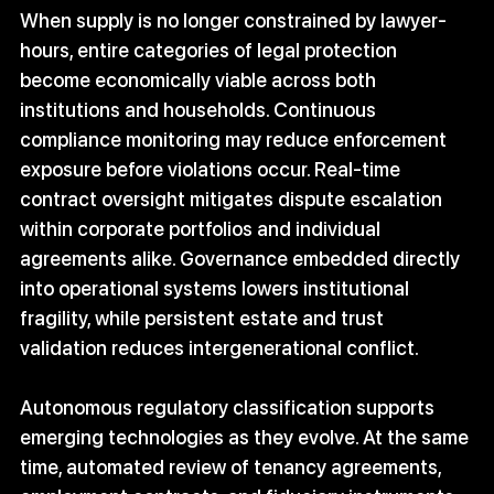
When supply is no longer constrained by lawyer-
hours, entire categories of legal protection 
become economically viable across both 
institutions and households. Continuous 
compliance monitoring may reduce enforcement 
exposure before violations occur. Real-time 
contract oversight mitigates dispute escalation 
within corporate portfolios and individual 
agreements alike. Governance embedded directly 
into operational systems lowers institutional 
fragility, while persistent estate and trust 
validation reduces intergenerational conflict.
Autonomous regulatory classification supports 
emerging technologies as they evolve. At the same 
time, automated review of tenancy agreements, 