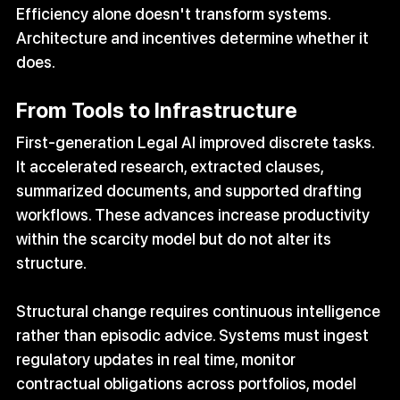
Efficiency alone doesn't transform systems. 
Architecture and incentives determine whether it 
does.
From Tools to Infrastructure
First-generation Legal AI improved discrete tasks. 
It accelerated research, extracted clauses, 
summarized documents, and supported drafting 
workflows. These advances increase productivity 
within the scarcity model but do not alter its 
structure.
Structural change requires continuous intelligence 
rather than episodic advice. Systems must ingest 
regulatory updates in real time, monitor 
contractual obligations across portfolios, model 