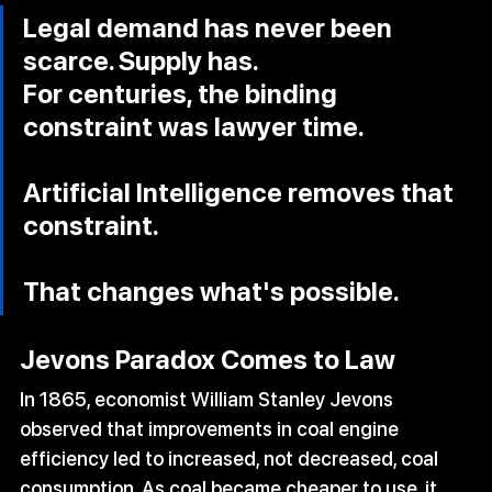
Legal demand has never been 
scarce. Supply has. 
For centuries, the binding 
constraint was lawyer time. 
Artificial Intelligence removes that 
constraint.
That changes what's possible.
Jevons Paradox Comes to Law
In 1865, economist William Stanley Jevons 
observed that improvements in coal engine 
efficiency led to increased, not decreased, coal 
consumption. As coal became cheaper to use, it 