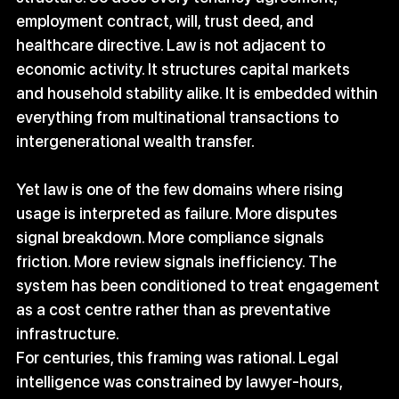
employment contract, will, trust deed, and 
healthcare directive. Law is not adjacent to 
economic activity. It structures capital markets 
and household stability alike. It is embedded within 
everything from multinational transactions to 
intergenerational wealth transfer.
Yet law is one of the few domains where rising 
usage is interpreted as failure. More disputes 
signal breakdown. More compliance signals 
friction. More review signals inefficiency. The 
system has been conditioned to treat engagement 
as a cost centre rather than as preventative 
infrastructure.
For centuries, this framing was rational. Legal 
intelligence was constrained by lawyer-hours, 