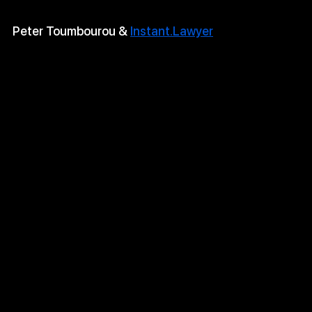
Peter Toumbourou & 
Instant.Lawyer