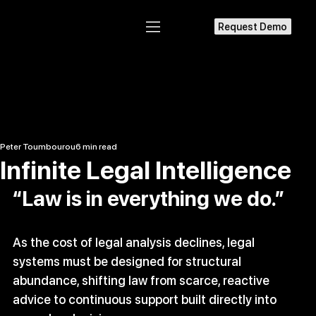
Request Demo
Peter Toumbourou
6 min read
Infinite Legal Intelligence
“Law is in everything we do.” 
As the cost of legal analysis declines, legal 
systems must be designed for structural 
abundance, shifting law from scarce, reactive 
advice to continuous support built directly into 