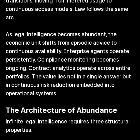
transitions, moving from metered usage to 
continuous access models. Law follows the same 
arc.
As legal intelligence becomes abundant, the 
economic unit shifts from episodic advice to 
continuous availability. Enterprise agents operate 
persistently. Compliance monitoring becomes 
ongoing. Contract analytics operate across entire 
portfolios. The value lies not in a single answer but 
in continuous risk reduction embedded into 
operational systems.
The Architecture of Abundance
Infinite legal intelligence requires three structural 
properties.