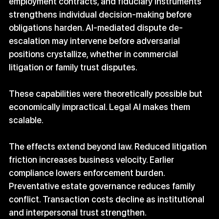
employment contracts, and fiduciary instruments 
strengthens individual decision-making before 
obligations harden. AI-mediated dispute de-
escalation may intervene before adversarial 
positions crystallize, whether in commercial 
litigation or family trust disputes.
These capabilities were theoretically possible but 
economically impractical. Legal AI makes them 
scalable.
The effects extend beyond law. Reduced litigation 
friction increases business velocity. Earlier 
compliance lowers enforcement burden. 
Preventative estate governance reduces family 
conflict. Transaction costs decline as institutional 
and interpersonal trust strengthen.