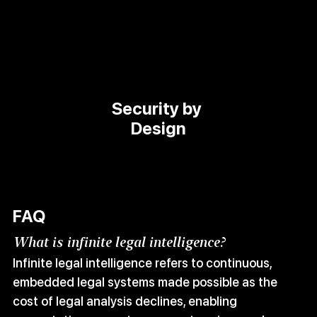
Security by 
Design
FAQ
What is infinite legal intelligence?
Infinite legal intelligence refers to continuous, 
embedded legal systems made possible as the 
cost of legal analysis declines, enabling 