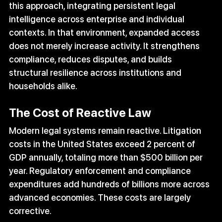
this approach, integrating persistent legal 
intelligence across enterprise and individual 
contexts. In that environment, expanded access 
does not merely increase activity. It strengthens 
compliance, reduces disputes, and builds 
structural resilience across institutions and 
households alike.
The Cost of Reactive Law
Modern legal systems remain reactive. Litigation 
costs in the United States exceed 2 percent of 
GDP annually, totaling more than $500 billion per 
year. Regulatory enforcement and compliance 
expenditures add hundreds of billions more across 
advanced economies. These costs are largely 
corrective.