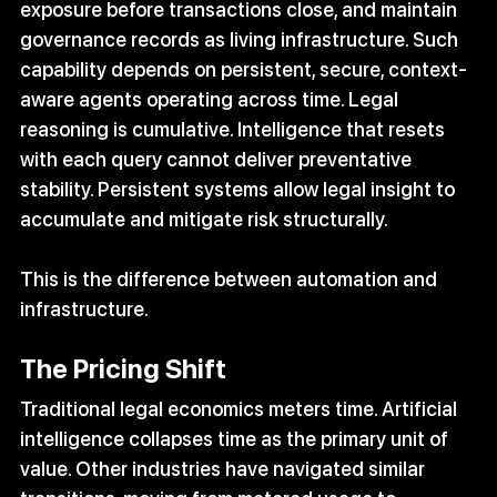
exposure before transactions close, and maintain 
governance records as living infrastructure. Such 
capability depends on persistent, secure, context-
aware agents operating across time. Legal 
reasoning is cumulative. Intelligence that resets 
with each query cannot deliver preventative 
stability. Persistent systems allow legal insight to 
accumulate and mitigate risk structurally.
This is the difference between automation and 
infrastructure.
The Pricing Shift
Traditional legal economics meters time. Artificial 
intelligence collapses time as the primary unit of 
value. Other industries have navigated similar 