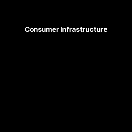
Consumer Infrastructure