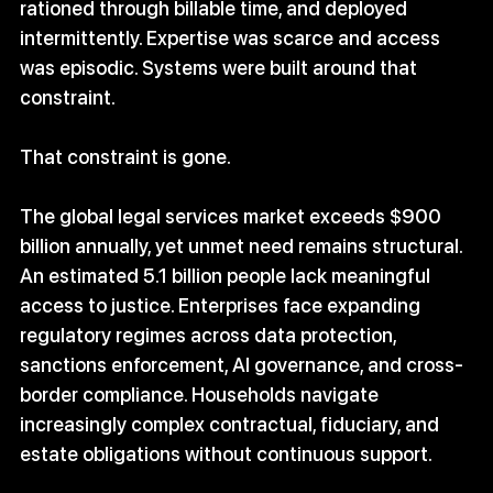
rationed through billable time, and deployed 
intermittently. Expertise was scarce and access 
was episodic. Systems were built around that 
constraint.
That constraint is gone.
The global legal services market exceeds $900 
billion annually, yet unmet need remains structural. 
An estimated 5.1 billion people lack meaningful 
access to justice. Enterprises face expanding 
regulatory regimes across data protection, 
sanctions enforcement, AI governance, and cross-
border compliance. Households navigate 
increasingly complex contractual, fiduciary, and 
estate obligations without continuous support.