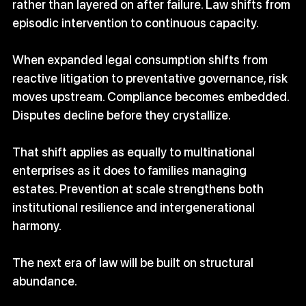
rather than layered on after failure. Law shifts from 
episodic intervention to continuous capacity.
When expanded legal consumption shifts from 
reactive litigation to preventative governance, risk 
moves upstream. Compliance becomes embedded. 
Disputes decline before they crystallize.
That shift applies as equally to multinational 
enterprises as it does to families managing 
estates. Prevention at scale strengthens both 
institutional resilience and intergenerational 
harmony.
The next era of law will be built on structural 
abundance.