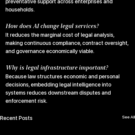
preventative support across enterprises and 
households.
How does AI change legal services?
It reduces the marginal cost of legal analysis, 
making continuous compliance, contract oversight, 
and governance economically viable.
Why is legal infrastructure important?
Because law structures economic and personal 
decisions, embedding legal intelligence into 
systems reduces downstream disputes and 
enforcement risk.
See All
Recent Posts