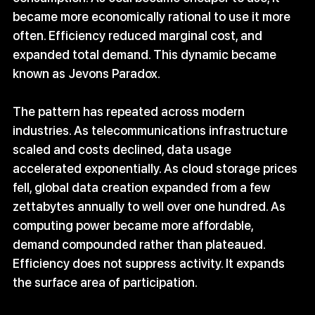
became more economically rational to use it more 
often. Efficiency reduced marginal cost, and 
expanded total demand. This dynamic became 
known as Jevons Paradox.
The pattern has repeated across modern 
industries. As telecommunications infrastructure 
scaled and costs declined, data usage 
accelerated exponentially. As cloud storage prices 
fell, global data creation expanded from a few 
zettabytes annually to well over one hundred. As 
computing power became more affordable, 
demand compounded rather than plateaued. 
Efficiency does not suppress activity. It expands 
the surface area of participation.