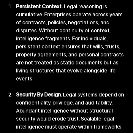
Persistent Context.
 Legal reasoning is 
cumulative. Enterprises operate across years 
of contracts, policies, negotiations, and 
disputes. Without continuity of context, 
intelligence fragments. For individuals, 
persistent context ensures that wills, trusts, 
property agreements, and personal contracts 
are not treated as static documents but as 
living structures that evolve alongside life 
events.
Security By Design
. Legal systems depend on 
confidentiality, privilege, and auditability. 
Abundant intelligence without structural 
security would erode trust. Scalable legal 
intelligence must operate within frameworks 