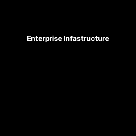
Enterprise Infastructure