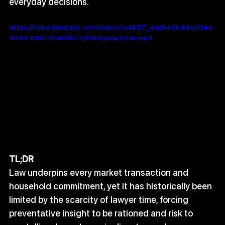
everyday decisions.
https://video.wixstatic.com/video/3e4b57_4a8f48b49a304a
4382168dff13e59524/1080p/mp4/file.mp4
TL;DR
Law underpins every market transaction and 
household commitment, yet it has historically been 
limited by the scarcity of lawyer time, forcing 
preventative insight to be rationed and risk to 