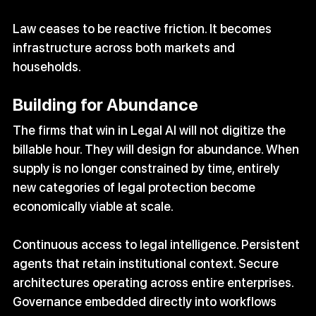
Law ceases to be reactive friction. It becomes 
infrastructure across both markets and 
households.
Building for Abundance
The firms that win in Legal AI will not digitize the 
billable hour. They will design for abundance. When 
supply is no longer constrained by time, entirely 
new categories of legal protection become 
economically viable at scale.
Continuous access to legal intelligence. Persistent 
agents that retain institutional context. Secure 
architectures operating across entire enterprises. 
Governance embedded directly into workflows 