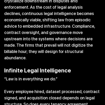
crystallize downstream in disputes and 
enforcement. As the cost of legal analysis 
declines, continuous legal intelligence becomes 
economically viable, shifting law from episodic 
advice to embedded infrastructure. Compliance, 
contract oversight, and governance move 
upstream into the systems where decisions are 
made. The firms that prevail will not digitize the 
billable hour; they will design for structural 
abundance.
Infinite Legal Intelligence
“Law is in everything we do.”
Every employee hired, dataset processed, contract 
signed, and acquisition closed depends on legal 
structure. So does every tenancy agreement, 