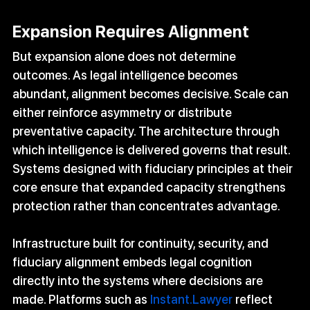
Expansion Requires Alignment
But expansion alone does not determine 
outcomes. As legal intelligence becomes 
abundant, alignment becomes decisive. Scale can 
either reinforce asymmetry or distribute 
preventative capacity. The architecture through 
which intelligence is delivered governs that result. 
Systems designed with fiduciary principles at their 
core ensure that expanded capacity strengthens 
protection rather than concentrates advantage.
Infrastructure built for continuity, security, and 
fiduciary alignment embeds legal cognition 
directly into the systems where decisions are 
made. Platforms such as 
Instant.Lawyer
 reflect 