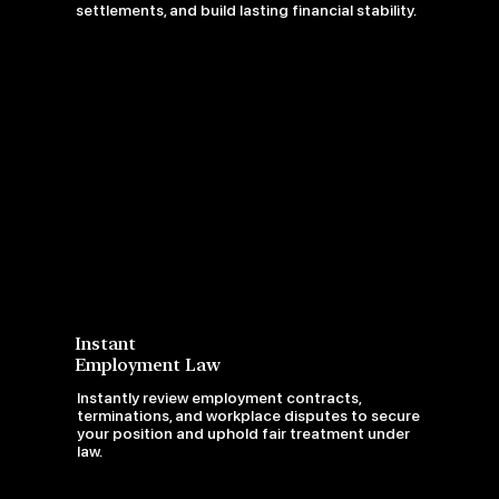
settlements, and build lasting financial stability.
Instant
Employment Law
Instantly review employment contracts,
terminations, and workplace disputes to secure
your position and uphold fair treatment under
law.