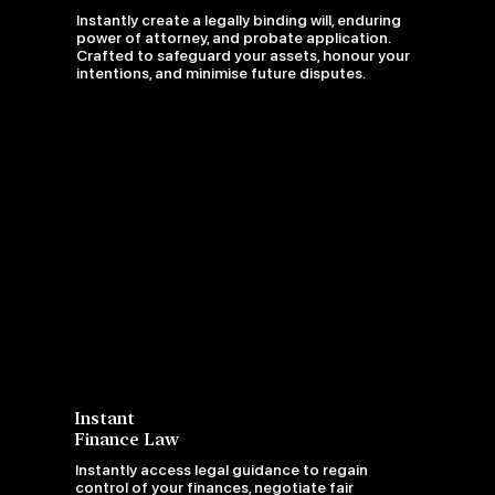
Instantly create a legally binding will, enduring
power of attorney, and probate application.
Crafted to safeguard your assets, honour your
intentions, and minimise future disputes.
Instant
Finance Law
Instantly access legal guidance to regain
control of your finances, negotiate fair