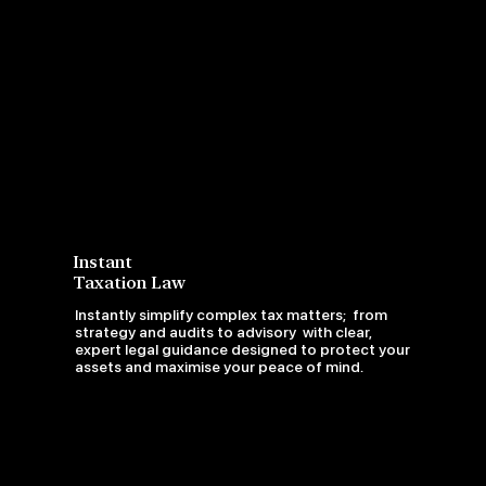
Instant
Taxation Law
Instantly simplify complex tax matters; from
strategy and audits to advisory with clear,
expert legal guidance designed to protect your
assets and maximise your peace of mind.