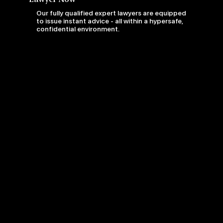
Our fully qualified expert lawyers are equipped
to issue instant advice - all within a hypersafe,
confidential environment.