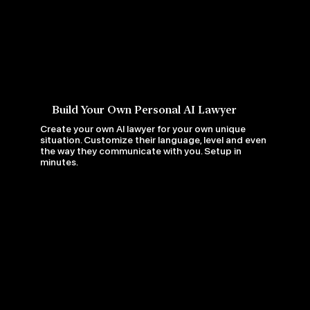
Build Your Own Personal AI Lawyer
Create your own AI lawyer for your own unique
situation. Customize their language, level and even
the way they communicate with you. Setup in
minutes.