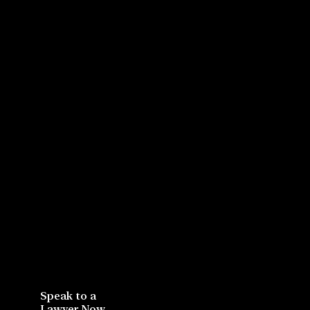
Speak to a
Lawyer Now