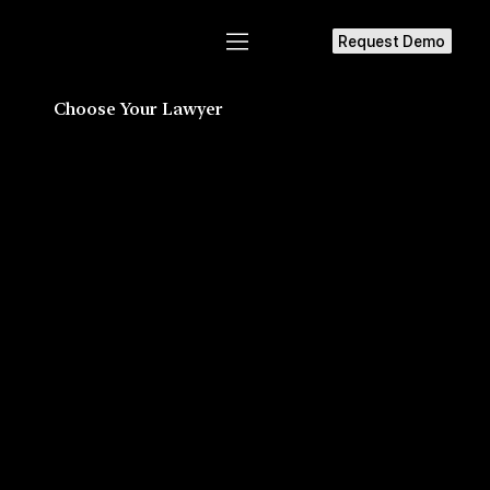
Request Demo
Choose Your Lawyer