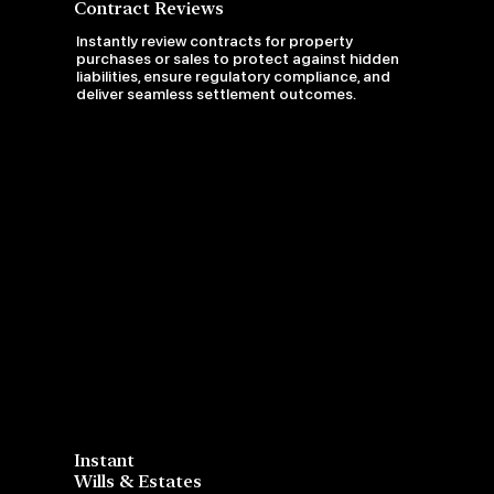
Contract Reviews
Instantly review contracts for property
purchases or sales to protect against hidden
liabilities, ensure regulatory compliance, and
deliver seamless settlement outcomes.
Instant
Wills & Estates