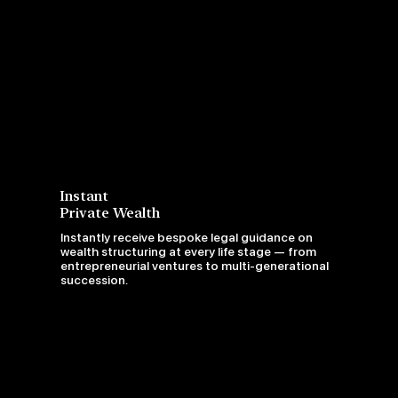
Instant
Private Wealth
Instantly receive bespoke legal guidance on
wealth structuring at every life stage — from
entrepreneurial ventures to multi-generational
succession.