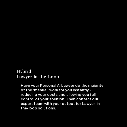
Hybrid
Lawyer-in-the-Loop
Have your Personal AI Lawyer do the majority
of the 'manual' work for you instantly -
reducing your costs and allowing you full
control of your solution. Then contact our
expert team with your output for Lawyer-in-
the-loop solutions.