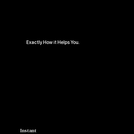
Exactly How it Helps You.
Instant