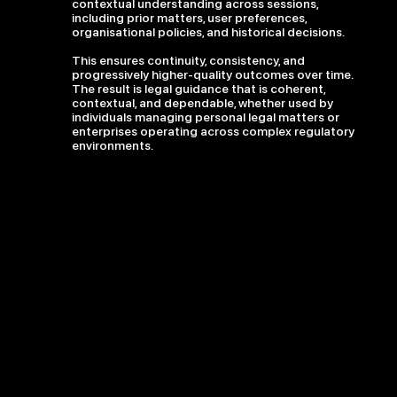
contextual understanding across sessions,
including prior matters, user preferences,
organisational policies, and historical decisions.
This ensures continuity, consistency, and
progressively higher-quality outcomes over time.
The result is legal guidance that is coherent,
contextual, and dependable, whether used by
individuals managing personal legal matters or
enterprises operating across complex regulatory
environments.