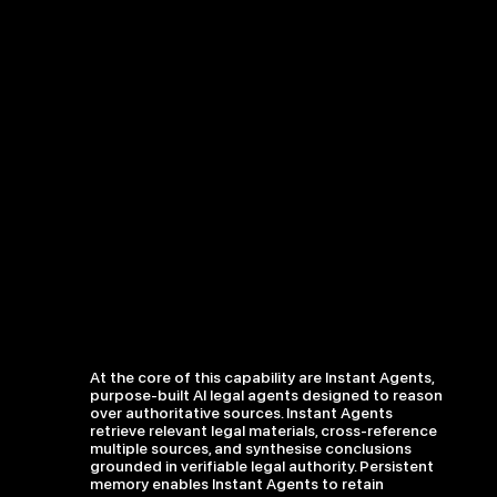
At the core of this capability are Instant Agents,
purpose-built AI legal agents designed to reason
over authoritative sources. Instant Agents
retrieve relevant legal materials, cross-reference
multiple sources, and synthesise conclusions
grounded in verifiable legal authority. Persistent
memory enables Instant Agents to retain