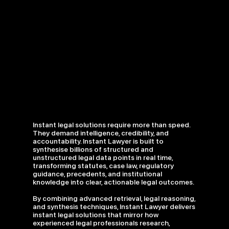
Instant legal solutions require more than speed.
They demand intelligence, credibility, and
accountability. Instant Lawyer is built to
synthesise billions of structured and
unstructured legal data points in real time,
transforming statutes, case law, regulatory
guidance, precedents, and institutional
knowledge into clear, actionable legal outcomes.
By combining advanced retrieval, legal reasoning,
and synthesis techniques, Instant Lawyer delivers
instant legal solutions that mirror how
experienced legal professionals research,