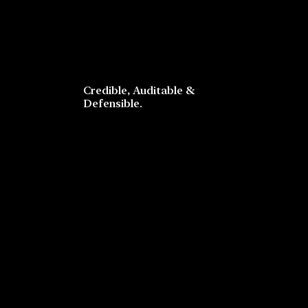
Credible, Auditable &
Defensible.