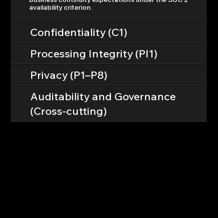
availability criterion.
Confidentiality (C1)
Processing Integrity (PI1)
Privacy (P1–P8)
Auditability and Governance
(Cross-cutting)