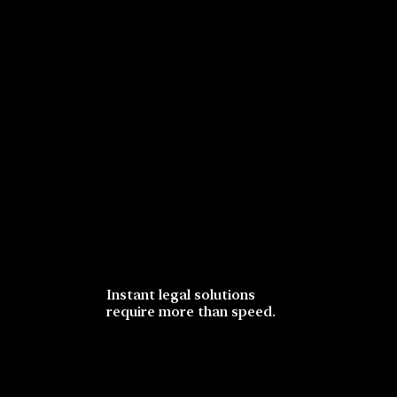
Instant legal solutions
require more than speed.