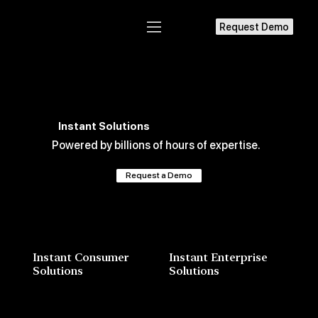
Request Demo
Instant Solutions
Powered by billions of hours of expertise.
Request a Demo
Instant Consumer
Instant Enterprise
Solutions
Solutions