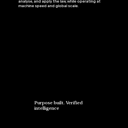
analyse, and apply the law, while operating at
machine speed and global scale.
Purpose built. Verified
intelligence