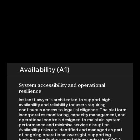
Availability (A1)
System accessibility and operational
resilience
Instant Lawyer is architected to support high
availability and reliability for users requiring
continuous access to legal intelligence. The platform
incorporates monitoring, capacity management, and
operational controls designed to maintain system
performance and minimise service disruption.
Availability risks are identified and managed as part
of ongoing operational oversight, supporting
business continuity expectations under the SOC 2