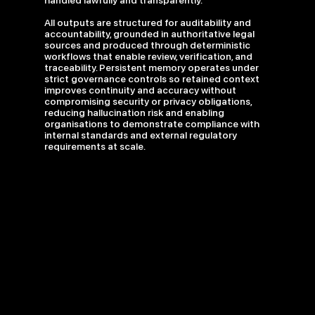
handled lawfully and transparently.
All outputs are structured for auditability and
accountability, grounded in authoritative legal
sources and produced through deterministic
workflows that enable review, verification, and
traceability. Persistent memory operates under
strict governance controls so retained context
improves continuity and accuracy without
compromising security or privacy obligations,
reducing hallucination risk and enabling
organisations to demonstrate compliance with
internal standards and external regulatory
requirements at scale.