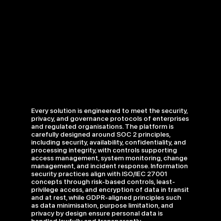
Every solution is engineered to meet the security,
privacy, and governance protocols of enterprises
and regulated organisations. The platform is
carefully designed around SOC 2 principles,
including security, availability, confidentiality, and
processing integrity, with controls supporting
access management, system monitoring, change
management, and incident response. Information
security practices align with ISO/IEC 27001
concepts through risk-based controls, least-
privilege access, and encryption of data in transit
and at rest, while GDPR-aligned principles such
as data minimisation, purpose limitation, and
privacy by design ensure personal data is