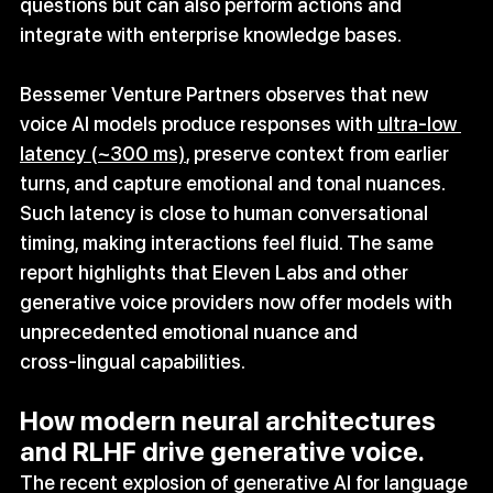
questions but can also perform actions and 
integrate with enterprise knowledge bases.
Bessemer Venture Partners observes that new 
voice AI models produce responses with 
ultra‑low 
latency (~300 ms)
, preserve context from earlier 
turns, and capture emotional and tonal nuances. 
Such latency is close to human conversational 
timing, making interactions feel fluid. The same 
report highlights that Eleven Labs and other 
generative voice providers now offer models with 
unprecedented emotional nuance and 
cross‑lingual capabilities.
How modern neural architectures 
and RLHF drive generative voice.
The recent explosion of generative AI for language 