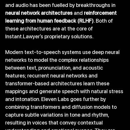
and audio has been fuelled by breakthroughs in 
neural network architectures
 and 
reinforcement 
learning from human feedback (RLHF)
. Both of 
these architectures are at the core of 
Instant.Lawyer
’s proprietary solutions.
Modern text‑to‑speech systems use deep neural 
networks to model the complex relationships 
between text, pronunciation, and acoustic 
features; recurrent neural networks and 
transformer‑based architectures learn these 
mappings and generate speech with natural stress 
and intonation. Eleven Labs goes further by 
combining transformers and diffusion models to 
capture subtle variations in tone and rhythm, 
resulting in voices that convey contextual 