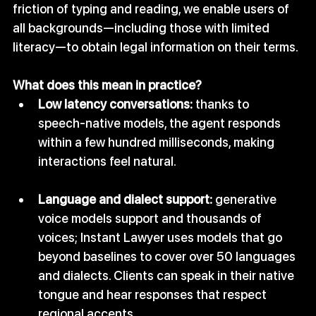
friction of typing and reading, we enable users of 
all backgrounds—including those with limited 
literacy—to obtain legal information on their terms.
What does this mean in practice?
Low latency conversations:
 thanks to 
speech‑native models, the agent responds 
within a few hundred milliseconds, making 
interactions feel natural.
Language and dialect support:
 generative 
voice models support and thousands of 
voices; Instant Lawyer uses models that go 
beyond baselines to cover over 50 languages 
and dialects. Clients can speak in their native 
tongue and hear responses that respect 
regional accents.