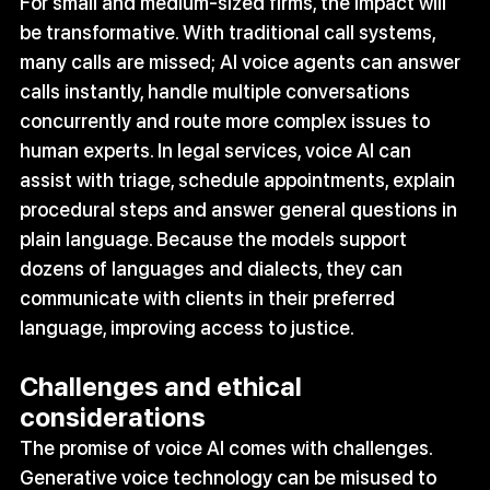
For small and medium‑sized firms, the impact will 
be transformative. With traditional call systems, 
many calls are missed; AI voice agents can answer 
calls instantly, handle multiple conversations 
concurrently and route more complex issues to 
human experts. In legal services, voice AI can 
assist with triage, schedule appointments, explain 
procedural steps and answer general questions in 
plain language. Because the models support 
dozens of languages and dialects, they can 
communicate with clients in their preferred 
language, improving access to justice.
Challenges and ethical 
considerations
The promise of voice AI comes with challenges. 
Generative voice technology can be misused to 