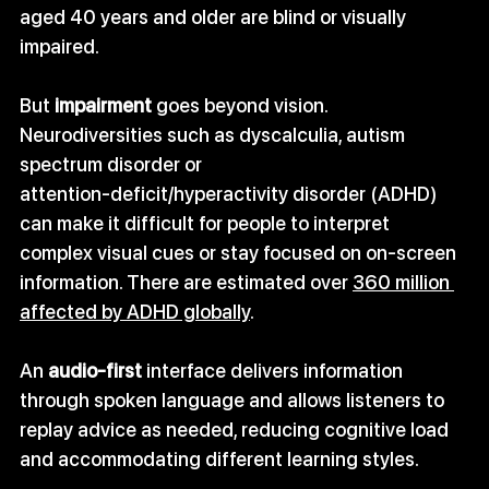
aged 40 years and older are blind or visually 
impaired.
But 
impairment
 goes beyond vision. 
Neurodiversities such as dyscalculia, autism 
spectrum disorder or 
attention‑deficit/hyperactivity disorder (ADHD) 
can make it difficult for people to interpret 
complex visual cues or stay focused on on‑screen 
information. There are estimated over 
360 million 
affected by ADHD globally
.
An 
audio‑first
 interface delivers information 
through spoken language and allows listeners to 
replay advice as needed, reducing cognitive load 
and accommodating different learning styles.