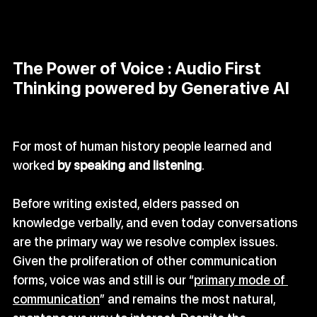
The Power of Voice : Audio First 
Thinking powered by Generative AI
For most of human history people learned and 
worked 
by speaking and listening
. 
Before writing existed, elders passed on 
knowledge verbally, and even today conversations 
are the primary way we resolve complex issues. 
Given the proliferation of other communication 
forms, voice was and still is our “
primary mode of 
communication
” and remains the most natural, 