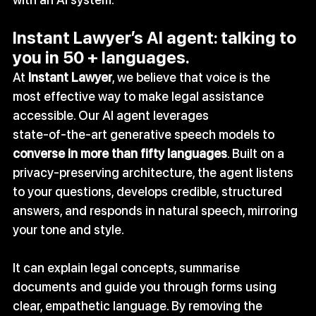
Instant Lawyer’s AI agent: talking to 
you in 50 + languages.
At 
Instant Lawyer
, we believe that voice is the 
most effective way to make legal assistance 
accessible. Our AI agent leverages 
state‑of‑the‑art generative speech models to 
converse in more than fifty languages
. Built on a 
privacy‑preserving architecture, the agent listens 
to your questions, develops credible, structured 
answers, and responds in natural speech, mirroring 
your tone and style.
It can explain legal concepts, summarise 
documents and guide you through forms using 
clear, empathetic language. By removing the 