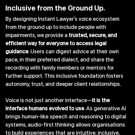
Inclusive from the Ground Up.
By designing Instant Lawyer’s voice ecosystem 
from the ground up to include people with 
impairments, we provide a 
trusted, secure, and 
efficient way for everyone to access legal 
guidance
. Users can digest advice at their own 
pace, in their preferred dialect, and share the 
recording with family members or mentors for 
further support. This inclusive foundation fosters 
autonomy, trust, and deeper client relationships.
Voice is not just another interface—
it is the 
interface humans evolved to use
. As generative AI 
brings human‑like speech and reasoning to digital 
systems, audio‑first thinking allows organisations 
to build experiences that are intuitive, inclusive, 