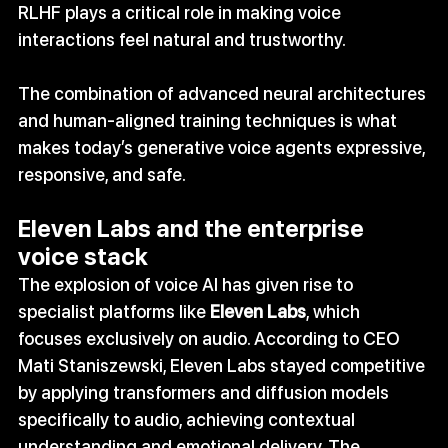
RLHF plays a critical role in making voice 
interactions feel natural and trustworthy.
The combination of advanced neural architectures 
and human‑aligned training techniques is what 
makes today’s generative voice agents expressive, 
responsive, and safe.
Eleven Labs and the enterprise 
voice stack
The explosion of voice AI has given rise to 
specialist platforms like 
Eleven Labs
, which 
focuses exclusively on audio. According to CEO 
Mati Staniszewski, Eleven Labs stayed competitive 
by applying transformers and diffusion models 
specifically to audio, achieving contextual 
understanding and emotional delivery. The 