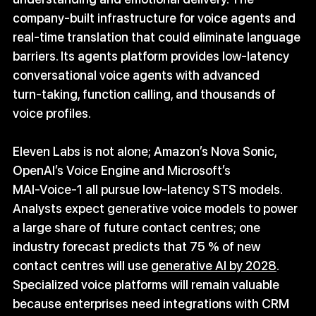
company-built infrastructure for voice agents and 
real‑time translation that could eliminate language 
barriers. Its agents platform provides low‑latency 
conversational voice agents with advanced 
turn‑taking, function calling, and thousands of 
voice profiles.
Eleven Labs is not alone; Amazon’s Nova Sonic, 
OpenAI’s Voice Engine and Microsoft’s 
MAI‑Voice‑1 all pursue low‑latency STS models. 
Analysts expect generative voice models to power 
a large share of future contact centres; one 
industry forecast predicts that 75 % of new 
contact centres will use 
generative AI by 2028
. 
Specialized voice platforms will remain valuable 
because enterprises need integrations with CRM 