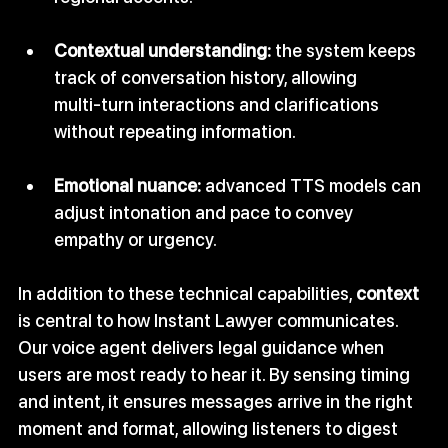
Contextual understanding:
 the system keeps 
track of conversation history, allowing 
multi‑turn interactions and clarifications 
without repeating information.
Emotional nuance:
 advanced TTS models can 
adjust intonation and pace to convey 
empathy or urgency.
In addition to these technical capabilities, 
context
is central to how Instant Lawyer communicates. 
Our voice agent delivers legal guidance when 
users are most ready to hear it. By sensing timing 
and intent, it ensures messages arrive in the right 
moment and format, allowing listeners to digest 