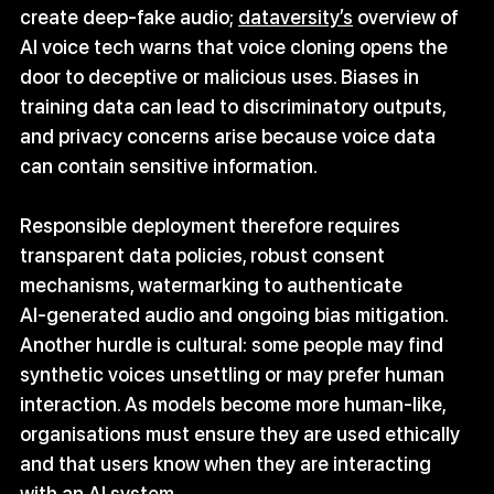
create deep‑fake audio; 
dataversity’s
 overview of 
AI voice tech warns that voice cloning opens the 
door to deceptive or malicious uses. Biases in 
training data can lead to discriminatory outputs, 
and privacy concerns arise because voice data 
can contain sensitive information.
Responsible deployment therefore requires 
transparent data policies, robust consent 
mechanisms, watermarking to authenticate 
AI‑generated audio and ongoing bias mitigation. 
Another hurdle is cultural: some people may find 
synthetic voices unsettling or may prefer human 
interaction. As models become more human‑like, 
organisations must ensure they are used ethically 
and that users know when they are interacting 
with an AI system.