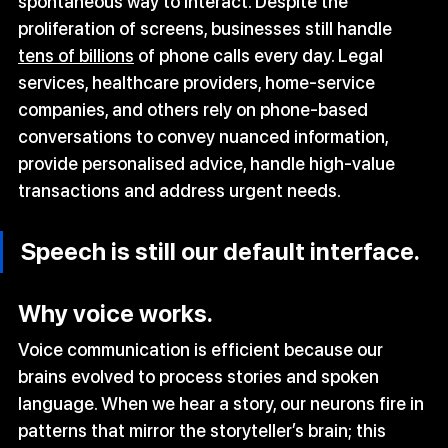
spontaneous way to interact. Despite the 
proliferation of screens, businesses still handle 
tens of billions
 of phone calls every day. Legal 
services, healthcare providers, home‑service 
companies, and others rely on phone‑based 
conversations to convey nuanced information, 
provide personalised advice, handle high‑value 
transactions and address urgent needs. 
Speech is still our default interface.
Why voice works.
Voice communication is efficient because our 
brains evolved to process stories and spoken 
language. When we hear a story, our neurons fire in 
patterns that mirror the storyteller’s brain; this 