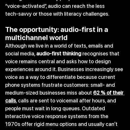
“voice‑activated”, audio can reach the less 
tech‑savvy or those with literacy challenges.
The opportunity: audio‑first in a 
multichannel world
Although we live in a world of texts, emails and 
social media, 
audio‑first thinking
 recognises that 
voice remains central and asks how to design 
experiences around it. Businesses increasingly see 
voice as a way to differentiate because current 
phone systems frustrate customers: small‑ and 
medium‑sized businesses miss about 
62 % of their 
calls
, calls are sent to voicemail after hours, and 
people must wait in long queues. Outdated 
interactive voice response systems from the 
1970s offer rigid menu options and usually can’t 