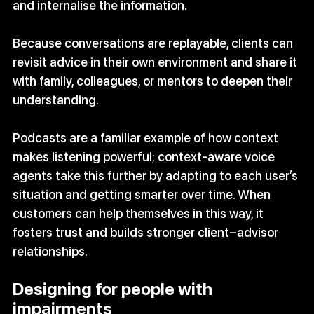
and internalise the information. 
Because conversations are replayable, clients can 
revisit advice in their own environment and share it 
with family, colleagues, or mentors to deepen their 
understanding.
Podcasts are a familiar example of how context 
makes listening powerful; context‑aware voice 
agents take this further by adapting to each user’s 
situation and getting smarter over time. When 
customers can help themselves in this way, it 
fosters trust and builds stronger client–advisor 
relationships.
Designing for people with 
impairments