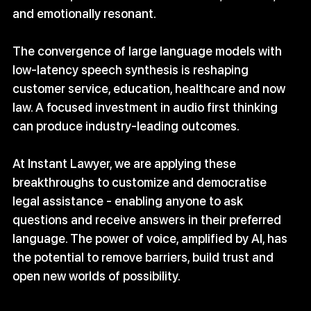
and emotionally resonant.
The convergence of large language models with 
low‑latency speech synthesis is reshaping 
customer service, education, healthcare and now 
law. A focused investment in audio first thinking 
can produce industry‑leading outcomes.
At Instant Lawyer, we are applying these 
breakthroughs to customize and democratise 
legal assistance - enabling anyone to ask 
questions and receive answers in their preferred 
language. The power of voice, amplified by AI, has 
the potential to remove barriers, build trust and 
open new worlds of possibility.