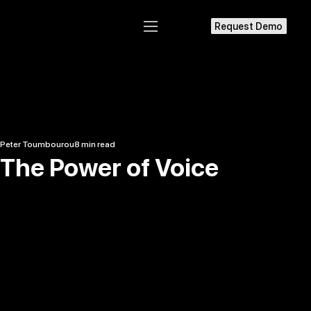
Request Demo
Peter Toumbourou
8 min read
The Power of Voice