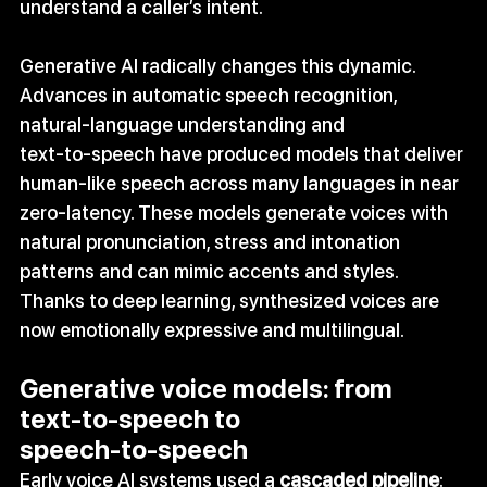
understand a caller’s intent.
Generative AI radically changes this dynamic. 
Advances in automatic speech recognition, 
natural‑language understanding and 
text‑to‑speech have produced models that deliver 
human‑like speech across many languages in near 
zero-latency. These models generate voices with 
natural pronunciation, stress and intonation 
patterns and can mimic accents and styles. 
Thanks to deep learning, synthesized voices are 
now emotionally expressive and multilingual.
Generative voice models: from 
text‑to‑speech to 
speech‑to‑speech
Early voice AI systems used a 
cascaded pipeline
: 