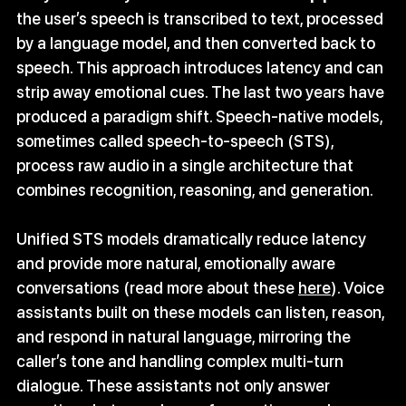
the user’s speech is transcribed to text, processed 
by a language model, and then converted back to 
speech. This approach introduces latency and can 
strip away emotional cues. The last two years have 
produced a paradigm shift. Speech‑native models, 
sometimes called speech‑to‑speech (STS), 
process raw audio in a single architecture that 
combines recognition, reasoning, and generation. 
Unified STS models dramatically reduce latency 
and provide more natural, emotionally aware 
conversations (read more about these 
here
). Voice 
assistants built on these models can listen, reason, 
and respond in natural language, mirroring the 
caller’s tone and handling complex multi‑turn 
dialogue. These assistants not only answer 