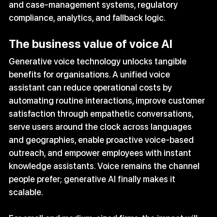
and case‑management systems, regulatory 
compliance, analytics, and fallback logic.
The business value of voice AI
Generative voice technology unlocks tangible 
benefits for organisations. A unified voice 
assistant can reduce operational costs by 
automating routine interactions, improve customer 
satisfaction through empathetic conversations, 
serve users around the clock across languages 
and geographies, enable proactive voice‑based 
outreach, and empower employees with instant 
knowledge assistants. Voice remains the channel 
people prefer; generative AI finally makes it 
scalable.