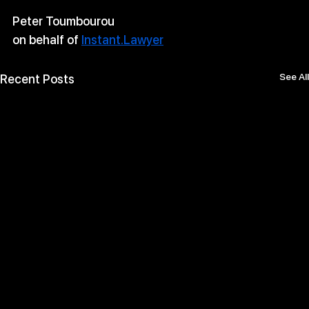
Peter Toumbourou
on behalf of 
Instant.Lawyer
See All
Recent Posts