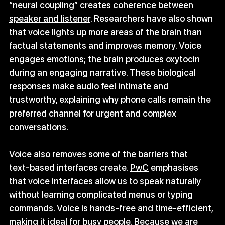
“neural coupling” creates coherence between 
speaker and listener
. Researchers have also shown 
that voice lights up more areas of the brain than 
factual statements and improves memory. Voice 
engages emotions; the brain produces oxytocin 
during an engaging narrative. These biological 
responses make audio feel intimate and 
trustworthy, explaining why phone calls remain the 
preferred channel for urgent and complex 
conversations.
Voice also removes some of the barriers that 
text‑based interfaces create. 
PwC
 emphasises 
that voice interfaces allow us to speak naturally 
without learning complicated menus or typing 
commands. Voice is hands‑free and time‑efficient, 
making it ideal for busy people. Because we are 