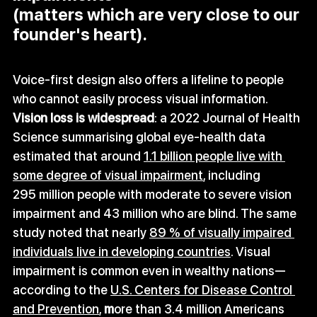
(matters which are very close to our 
founder's heart).
Voice‑first design also offers a lifeline to people 
who cannot easily process visual information. 
Vision loss is widespread
: a 2022 Journal of Health 
Science summarising global eye‑health data 
estimated that around 
1.1 billion people live with 
some degree of visual impairment
, including 
295 million people with moderate to severe vision 
impairment and 43 million who are blind. The same 
study noted that nearly 
89 % of visually impaired 
individuals live in developing countries
. Visual 
impairment is common even in wealthy nations—
according to the 
U.S. Centers for Disease Control 
and Prevention
, 
m
ore than 3.4 million Americans 