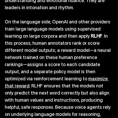
understanding and emotional nuance. They are 
leaders in intonation and rhythm. 
On the language side, OpenAI and other providers 
train large language models using supervised 
learning on large corpora and then apply 
RLHF
. In 
this process, human annotators rank or score 
different model outputs; a reward model—a neural 
network trained on these human preference 
rankings—assigns a score to each candidate 
output, and a separate policy model is then 
optimized via reinforcement learning to 
maximize 
that reward
. RLHF ensures that the models not 
only predict the next word correctly but also align 
with human values and instructions, producing 
helpful, safe responses. Because voice agents rely 
on underlying language models for reasoning, 