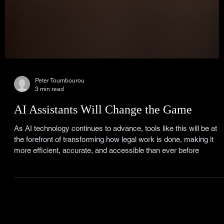
Peter Toumbourou
3 min read
AI Assistants Will Change the Game
As AI technology continues to advance, tools like this will be at
the forefront of transforming how legal work is done, making it
more efficient, accurate, and accessible than ever before