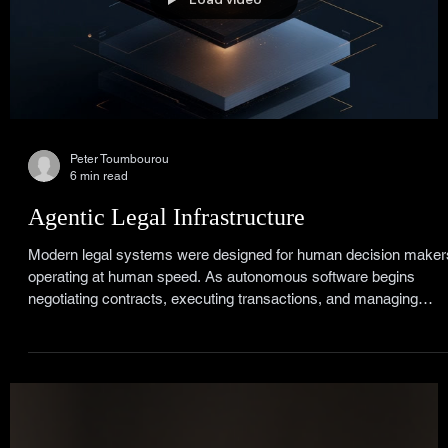
Peter Toumbourou
6 min read
Agentic Legal Infrastructure
Modern legal systems were designed for human decision maker
operating at human speed. As autonomous software begins
negotiating contracts, executing transactions, and managing
obligations, that architecture starts to break. Agentic Legal
Infrastructure embeds legal reasoning directly within digital
systems, allowing autonomous agents to operate safely inside
contracts, regulations, and institutional frameworks. Law shifts
from episodic consultation to continuous governance.