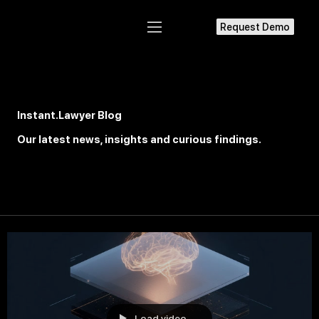
Request Demo
Instant.Lawyer Blog
Our latest news, insights and
curious
findings.
Load video